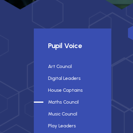
Pupil Voice
Art Council
Digital Leaders
House Captains
Maths Council
Music Council
Play Leaders