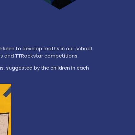
 keen to develop maths in our school.
ys and TTRockstar competitions.
s, suggested by the children in each