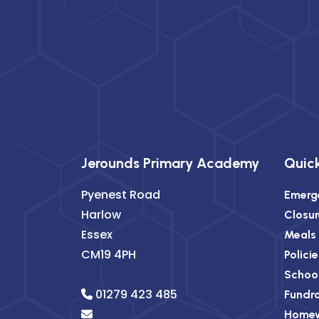
Jerounds Primary Academy
Quick
Pyenest Road
Emerg
Harlow
Closur
Essex
Meals
CM19 4PH
Policie
Schoo
01279 423 485
Fundra
Home