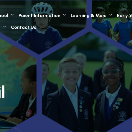
hool
Parent Information
Learning & More
Early 
s
Contact Us
l