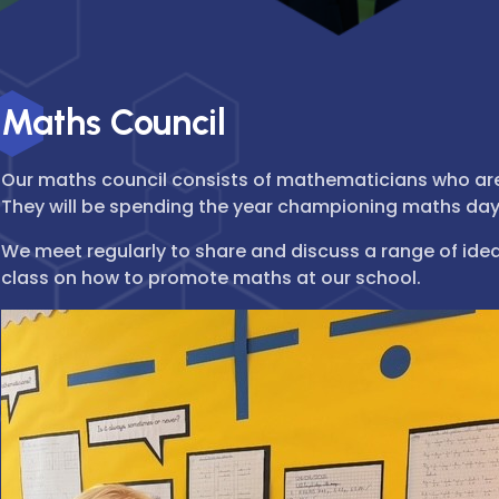
Maths Council
Our maths council consists of mathematicians who are
They will be spending the year championing maths da
We meet regularly to share and discuss a range of idea
class on how to promote maths at our school.