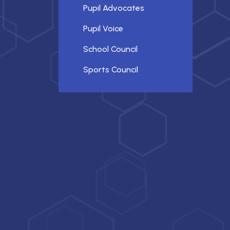
Pupil Advocates
Pupil Voice
School Council
Sports Council