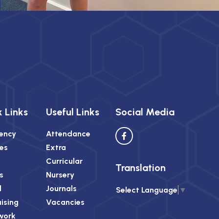
 Links
Useful Links
Social Media
ency
Attendance
es
Extra
Curricular
Translation
s
Nursery
l
Journals
Select Language
▼
ising
Vacancies
work