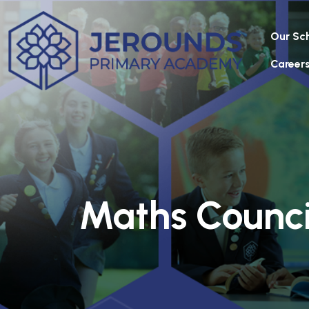
Our Sc
Career
Maths Counci