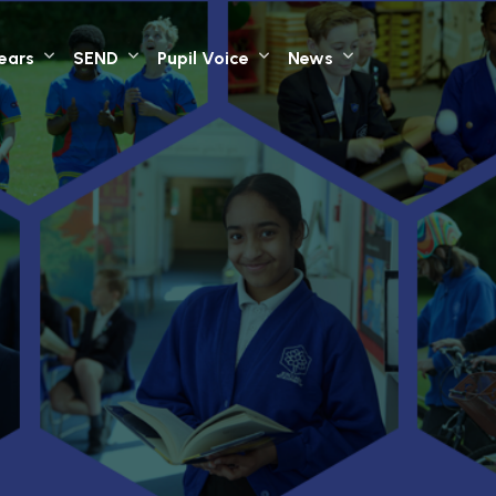
Years
SEND
Pupil Voice
News