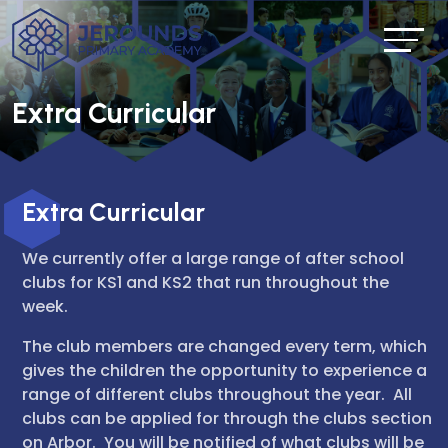
Extra Curricular
Extra Curricular
We currently offer a large range of after school
clubs for KS1 and KS2 that run throughout the
week.
The club members are changed every term, which
gives the children the opportunity to experience a
range of different clubs throughout the year. All
clubs can be applied for through the clubs section
on Arbor. You will be notified of what clubs will be