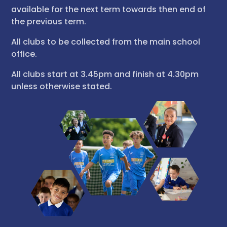
available for the next term towards then end of
the previous term.
All clubs to be collected from the main school
office.
All clubs start at 3.45pm and finish at 4.30pm
unless otherwise stated.