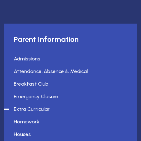
Parent Information
Admissions
Attendance, Absence & Medical
Breakfast Club
Emergency Closure
Extra Curricular
Homework
Houses