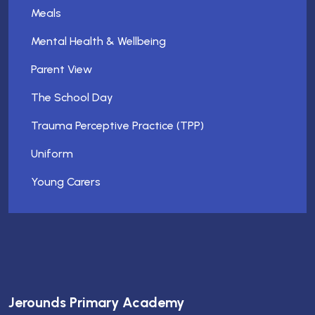
Meals
Mental Health & Wellbeing
Parent View
The School Day
Trauma Perceptive Practice (TPP)
Uniform
Young Carers
Jerounds Primary Academy