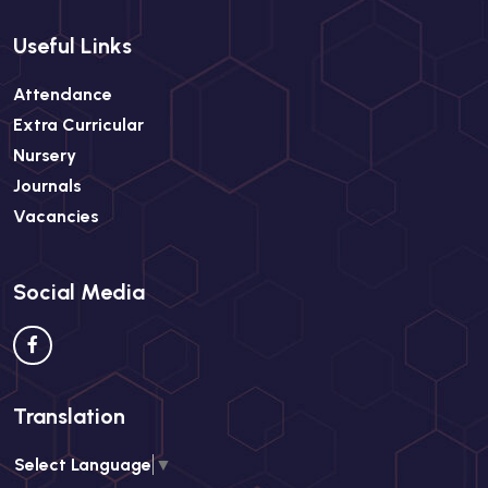
Useful Links
Attendance
Extra Curricular
Nursery
Journals
Vacancies
Social Media
Translation
Select Language
▼