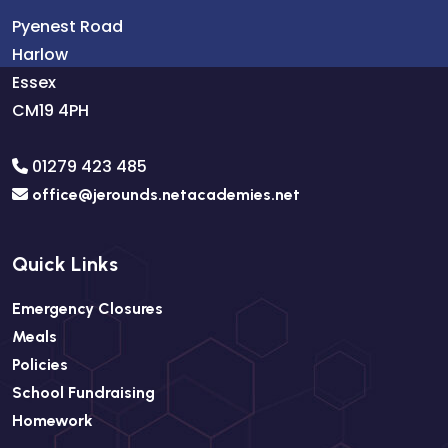
Pyenest Road
Harlow
Essex
CM19 4PH
01279 423 485
office@jerounds.netacademies.net
Quick Links
Emergency Closures
Meals
Policies
School Fundraising
Homework