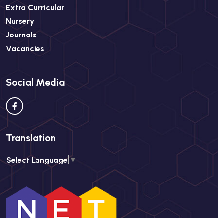
Extra Curricular
Nursery
Journals
Vacancies
Social Media
Translation
Select Language
▼