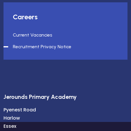
Careers
Current Vacancies
Recruitment Privacy Notice
Jerounds Primary Academy
Pyenest Road
Harlow
Essex