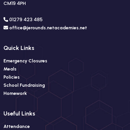
CM19 4PH
01279 423 485
office@jerounds.netacademies.net
Quick Links
Emergency Closures
Meals
Policies
School Fundraising
Homework
Useful Links
Attendance