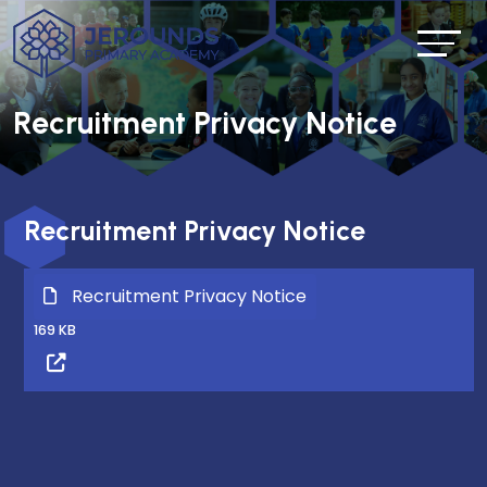
Recruitment Privacy Notice
Recruitment Privacy Notice
Recruitment Privacy Notice
169 KB