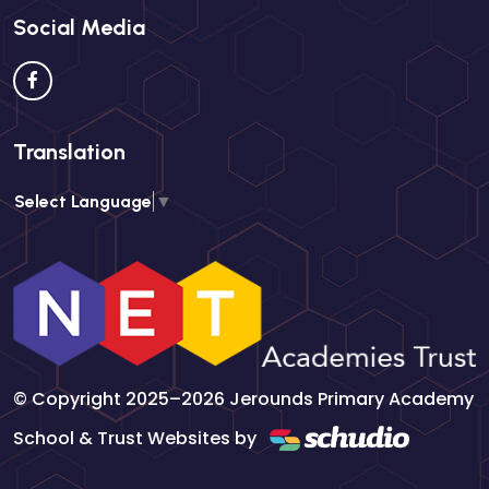
Social Media
Translation
Select Language
▼
© Copyright 2025–2026 Jerounds Primary Academy
School & Trust Websites by