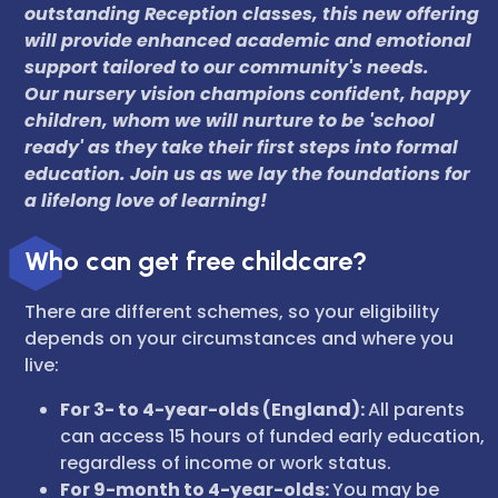
outstanding Reception classes, this new offering
will provide enhanced academic and emotional
support tailored to our community's needs.
Our nursery vision champions confident, happy
children, whom we will nurture to be 'school
ready' as they take their first steps into formal
education. Join us as we lay the foundations for
a lifelong love of learning!
Who can get free childcare?
There are different schemes, so your eligibility
depends on your circumstances and where you
live:
For 3- to 4-year-olds (England):
All parents
can access 15 hours of funded early education,
regardless of income or work status.
For 9-month to 4-year-olds:
You may be