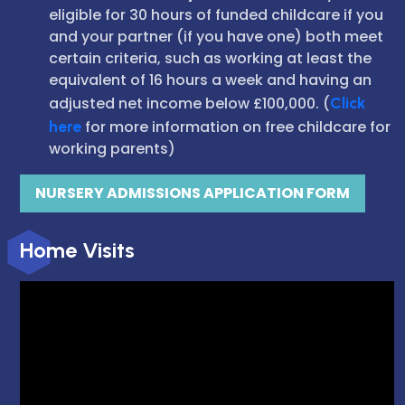
eligible for 30 hours of funded childcare if you
and your partner (if you have one) both meet
certain criteria, such as working at least the
equivalent of 16 hours a week and having an
adjusted net income below £100,000. (
Click
here
for more information on free childcare for
working parents)
NURSERY ADMISSIONS APPLICATION FORM
Home Visits