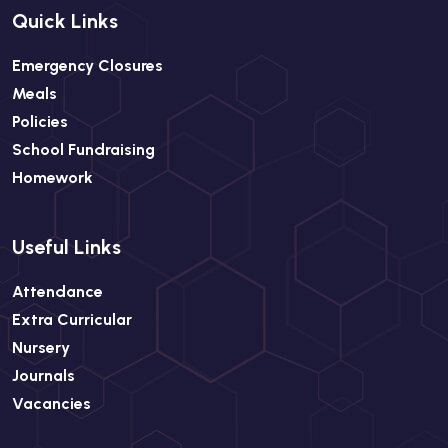
Quick Links
Emergency Closures
Meals
Policies
School Fundraising
Homework
Useful Links
Attendance
Extra Curricular
Nursery
Journals
Vacancies