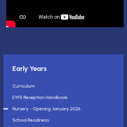
Early Years
Curriculum
EYFS Reception Handbook
Nursery - Opening January 2026
School Readiness