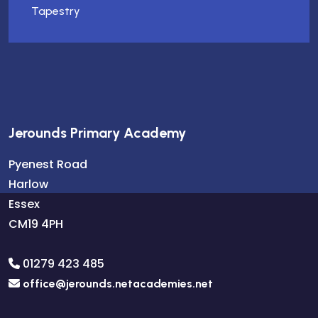
Tapestry
Jerounds Primary Academy
Pyenest Road
Harlow
Essex
CM19 4PH
01279 423 485
office@jerounds.netacademies.net