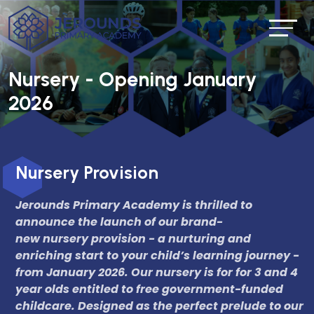
Nursery - Opening January
2026
Nursery Provision
Jerounds Primary Academy is thrilled to
announce the launch of our brand-
new nursery provision - a nurturing and
enriching start to your child’s learning journey -
from January 2026. Our nursery is for for 3 and 4
year olds entitled to free government-funded
childcare. Designed as the perfect prelude to our