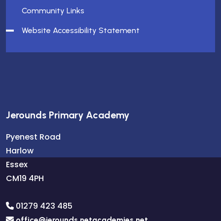
Community Links
Website Accessibility Statement
Jerounds Primary Academy
Pyenest Road
Harlow
Essex
CM19 4PH
01279 423 485
office@jerounds.netacademies.net