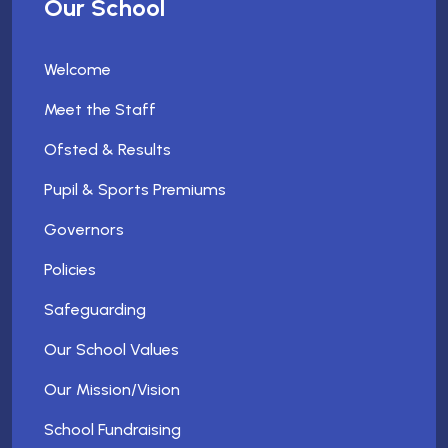
Our School
Welcome
Meet the Staff
Ofsted & Results
Pupil & Sports Premiums
Governors
Policies
Safeguarding
Our School Values
Our Mission/Vision
School Fundraising