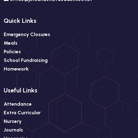
Quick Links
Emergency Closures
Meals
Policies
School Fundraising
Homework
Useful Links
Attendance
Extra Curricular
Nursery
Journals