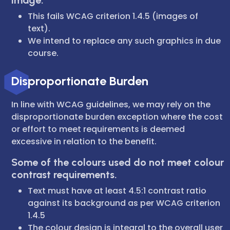
image.
This fails WCAG criterion 1.4.5 (images of
text).
We intend to replace any such graphics in due
course.
Disproportionate Burden
In line with WCAG guidelines, we may rely on the
disproportionate burden exception where the cost
or effort to meet requirements is deemed
excessive in relation to the benefit.
Some of the colours used do not meet colour
contrast requirements.
Text must have at least 4.5:1 contrast ratio
against its background as per WCAG criterion
1.4.5
The colour design is integral to the overall user