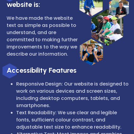
website is:
We have made the website
text as simple as possible to
understand, and are
committed to making further
improvements to the way we
describe our information.
Accessibility Features
Responsive Design: Our website is designed to
work on various devices and screen sizes,
including desktop computers, tablets, and
smartphones.
Text Readability: We use clear and legible
fonts, sufficient colour contrast, and
adjustable text size to enhance readability.