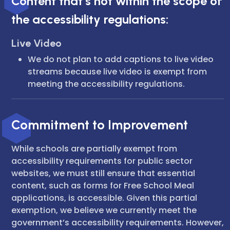
Content that’s not within the scope of
the accessibility regulations:
Live Video
We do not plan to add captions to live video
streams because live video is exempt from
meeting the accessibility regulations.
Commitment to Improvement
While schools are partially exempt from
accessibility requirements for public sector
websites, we must still ensure that essential
content, such as forms for Free School Meal
applications, is accessible. Given this partial
exemption, we believe we currently meet the
government’s accessibility requirements. However,