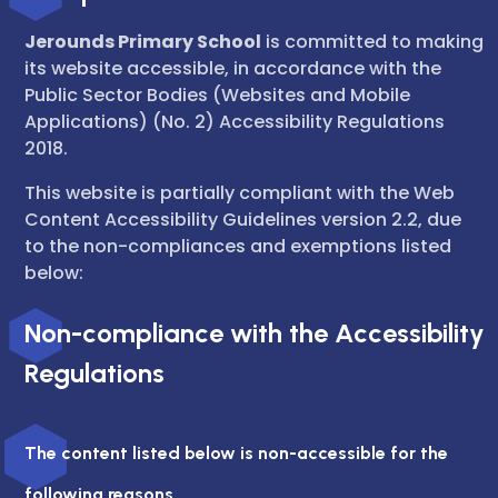
Jerounds Primary School
is committed to making
its website accessible, in accordance with the
Public Sector Bodies (Websites and Mobile
Applications) (No. 2) Accessibility Regulations
2018.
This website is partially compliant with the Web
Content Accessibility Guidelines version 2.2, due
to the non-compliances and exemptions listed
below:
Non-compliance with the Accessibility
Regulations
The content listed below is non-accessible for the
following reasons.