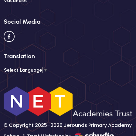
Vacancies
Social Media
Translation
Select Language
▼
© Copyright 2025–2026 Jerounds Primary Academy