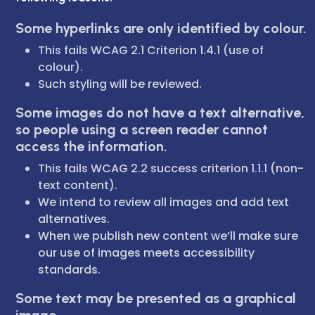
Some hyperlinks are only identified by colour.
This fails WCAG 2.1 Criterion 1.4.1 (use of
colour).
Such styling will be reviewed.
Some images do not have a text alternative,
so people using a screen reader cannot
access the information.
This fails WCAG 2.2 success criterion 1.1.1 (non-
text content).
We intend to review all images and add text
alternatives.
When we publish new content we’ll make sure
our use of images meets accessibility
standards.
Some text may be presented as a graphical