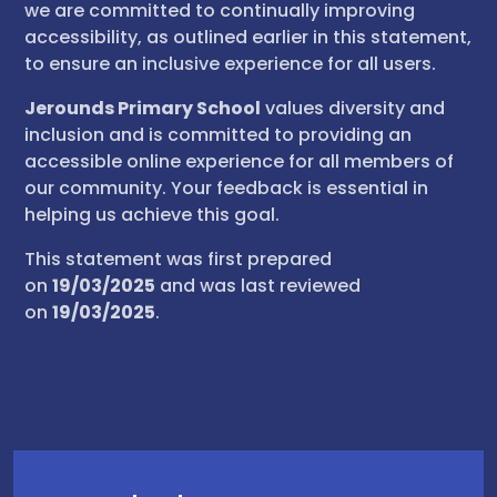
we are committed to continually improving
accessibility, as outlined earlier in this statement,
to ensure an inclusive experience for all users.
Jerounds Primary School
values diversity and
inclusion and is committed to providing an
accessible online experience for all members of
our community. Your feedback is essential in
helping us achieve this goal.
This statement was first prepared
on
19/03/2025
and was last reviewed
on
19/03/2025
.