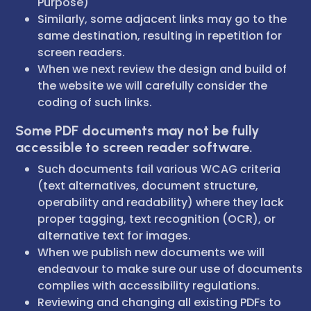
Purpose)
Similarly, some adjacent links may go to the
same destination, resulting in repetition for
screen readers.
When we next review the design and build of
the website we will carefully consider the
coding of such links.
Some PDF documents may not be fully
accessible to screen reader software.
Such documents fail various WCAG criteria
(text alternatives, document structure,
operability and readability) where they lack
proper tagging, text recognition (OCR), or
alternative text for images.
When we publish new documents we will
endeavour to make sure our use of documents
complies with accessibility regulations.
Reviewing and changing all existing PDFs to