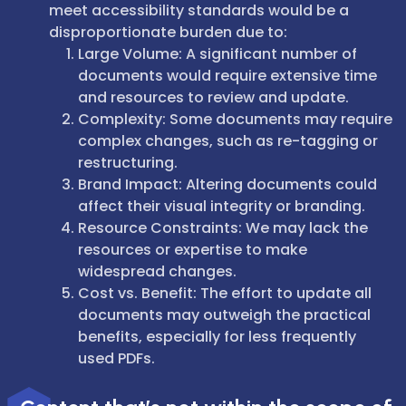
meet accessibility standards would be a
disproportionate burden due to:
Large Volume: A significant number of
documents would require extensive time
and resources to review and update.
Complexity: Some documents may require
complex changes, such as re-tagging or
restructuring.
Brand Impact: Altering documents could
affect their visual integrity or branding.
Resource Constraints: We may lack the
resources or expertise to make
widespread changes.
Cost vs. Benefit: The effort to update all
documents may outweigh the practical
benefits, especially for less frequently
used PDFs.