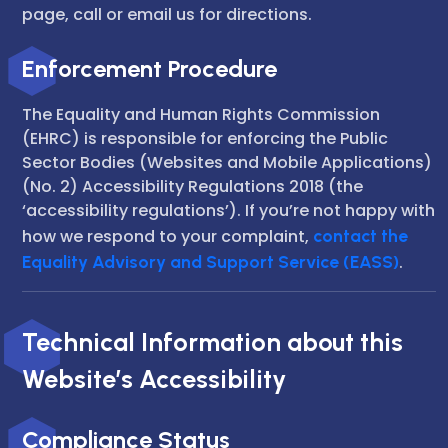
page, call or email us for directions.
Enforcement Procedure
The Equality and Human Rights Commission
(EHRC) is responsible for enforcing the Public
Sector Bodies (Websites and Mobile Applications)
(No. 2) Accessibility Regulations 2018 (the
‘accessibility regulations’). If you’re not happy with
how we respond to your complaint,
contact the
Equality Advisory and Support Service (EASS)
.
Technical Information about this
Website’s Accessibility
Compliance Status