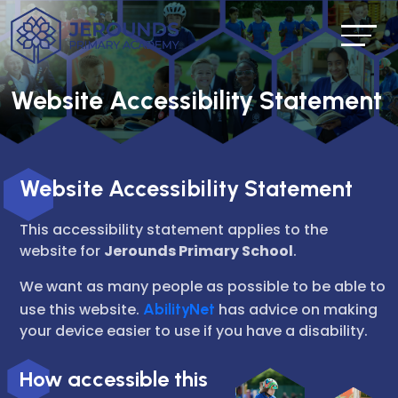
Website Accessibility Statement
Website Accessibility Statement
This accessibility statement applies to the
website for
Jerounds Primary School
.
We want as many people as possible to be able to
use this website.
AbilityNet
has advice on making
your device easier to use if you have a disability.
How accessible this