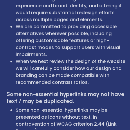
experience and brand identity, and altering it
would require substantial redesign efforts
across multiple pages and elements.
We are committed to providing accessible
alternatives wherever possible, including
offering customisable features or high-
contrast modes to support users with visual
impairments.
When we next review the design of the website
we will carefully consider how our design and
branding can be made compatible with
recommended contrast ratios.
Some non-essential hyperlinks may not have
text / may be duplicated.
Some non-essential hyperlinks may be
presented as icons without text, in
contravention of WCAG criterion 2.44 (Link