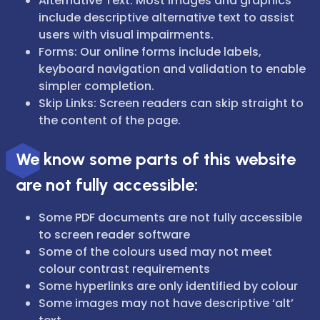
Alternative Text: Most images and graphics
include descriptive alternative text to assist
users with visual impairments.
Forms: Our online forms include labels,
keyboard navigation and validation to enable
simpler completion.
Skip Links: Screen readers can skip straight to
the content of the page.
We know some parts of this website
are not fully accessible:
Some PDF documents are not fully accessible
to screen reader software
Some of the colours used may not meet
colour contrast requirements
Some hyperlinks are only identified by colour
Some images may not have descriptive ‘alt’