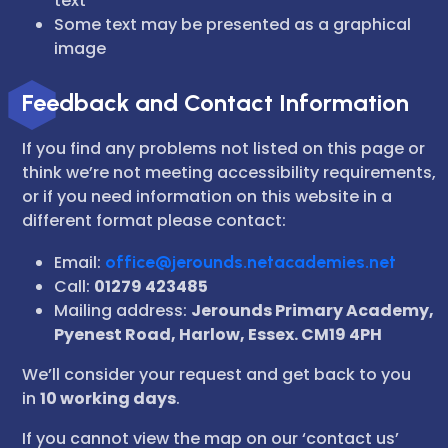
text
Some text may be presented as a graphical
image
Feedback and Contact Information
If you find any problems not listed on this page or
think we’re not meeting accessibility requirements,
or if you need information on this website in a
different format please contact:
Email:
office@jerounds.netacademies.net
Call:
01279 423485
Mailing address:
Jerounds Primary Academy,
Pyenest Road, Harlow, Essex. CM19 4PH
We’ll consider your request and get back to you
in
10 working days
.
If you cannot view the map on our ‘contact us’