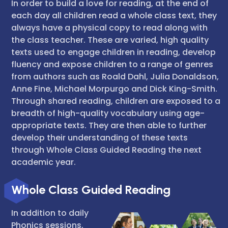
In order to build a love for reading, at the end of
each day all children read a whole class text, they
always have a physical copy to read along with
the class teacher. These are varied, high quality
texts used to engage children in reading, develop
fluency and expose children to a range of genres
from authors such as Roald Dahl, Julia Donaldson,
Anne Fine, Michael Morpurgo and Dick King-Smith.
Through shared reading, children are exposed to a
breadth of high-quality vocabulary using age-
appropriate texts. They are then able to further
develop their understanding of these texts
through Whole Class Guided Reading the next
academic year.
Whole Class Guided Reading
In addition to daily
Phonics sessions,