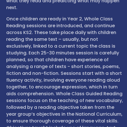
what they read and predicting what may happen
next.
Once children are ready in Year 2, Whole Class
Reading sessions are introduced, and continue
across KS2. These take place daily with children
reading the same text – usually, but not
exclusively, linked to a current topic the class is
studying. Each 25-30 minutes session is carefully
planned, so that children have experience of
analysing a range of texts - short stories, poems,
fiction and non-fiction. Sessions start with a short
fluency activity, involving everyone reading aloud
together, to encourage expression, which in turn
aids comprehension. Whole Class Guided Reading
sessions focus on the teaching of new vocabulary,
followed by a reading objective taken from the
year group’s objectives in the National Curriculum,
to ensure thorough coverage of these vital skills.