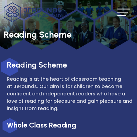
Reading Scheme
Reading Scheme
Reading is at the heart of classroom teaching
at Jerounds. Our aim is for children to become
confident and independent readers who have a
love of reading for pleasure and gain pleasure and
insight from reading.
Whole Class Reading