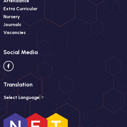
Attendance
Extra Curricular
Nursery
Journals
Vacancies
Social Media
Translation
Select Language
▼