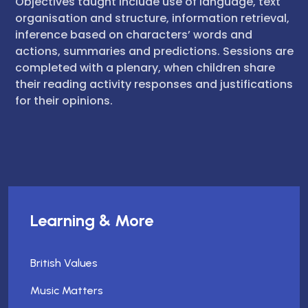
Objectives taught include use of language, text
organisation and structure, information retrieval,
inference based on characters’ words and
actions, summaries and predictions. Sessions are
completed with a plenary, when children share
their reading activity responses and justifications
for their opinions.
Learning & More
British Values
Music Matters