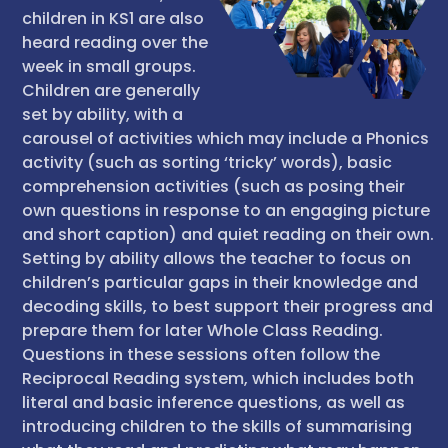
children in KS1 are also
heard reading over the
week in small groups.
Children are generally
set by ability, with a
carousel of activities which may include a Phonics
activity (such as sorting ‘tricky’ words), basic
comprehension activities (such as posing their
own questions in response to an engaging picture
and short caption) and quiet reading on their own.
Setting by ability allows the teacher to focus on
children’s particular gaps in their knowledge and
decoding skills, to best support their progress and
prepare them for later Whole Class Reading.
Questions in these sessions often follow the
Reciprocal Reading system, which includes both
literal and basic inference questions, as well as
introducing children to the skills of summarising