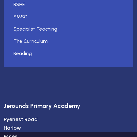
RSHE
SMSC
Specialist Teaching
The Curriculum
Reading
Jerounds Primary Academy
Pyenest Road
Harlow
Essex