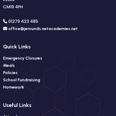
CM19 4PH
01279 423 485
office@jerounds.netacademies.net
Quick Links
Emergency Closures
Meals
Policies
School Fundraising
Homework
Useful Links